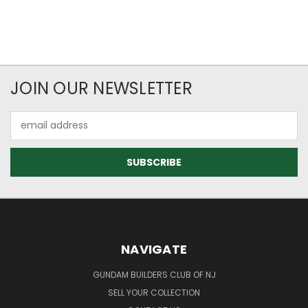
JOIN OUR NEWSLETTER
Email
Address
NAVIGATE
GUNDAM BUILDERS CLUB OF NJ
SELL YOUR COLLECTION