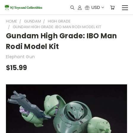
USD
HOME
GUNDAM
HIGH GRADE
GUNDAM HIGH GRADE: IBO MAN RODI MODEL KIT
Gundam High Grade: IBO Man
Rodi Model Kit
Elephant Gun
$15.99