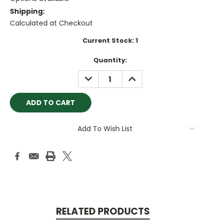
Shipping:
Calculated at Checkout
Current Stock:
1
Quantity:
DECREASE
INCREASE
QUANTITY:
QUANTITY:
Add To Wish List
RELATED PRODUCTS