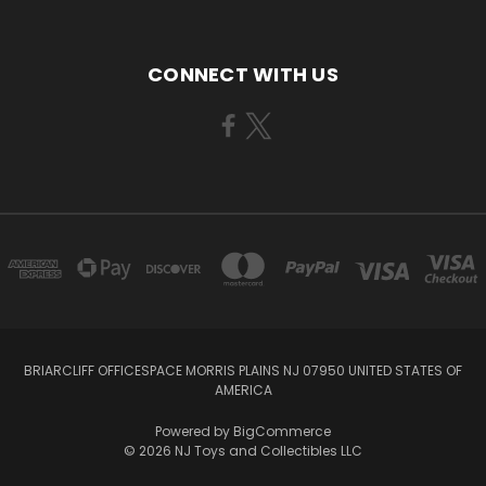
CONNECT WITH US
BRIARCLIFF OFFICESPACE MORRIS PLAINS NJ 07950 UNITED STATES OF
AMERICA
Powered by
BigCommerce
© 2026 NJ Toys and Collectibles LLC