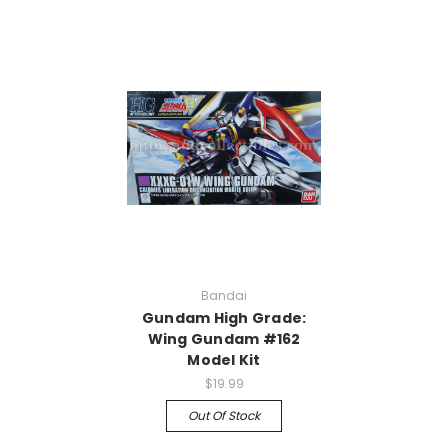
Bandai
Gundam High Grade:
Wing Gundam #162
Model Kit
$19.99
Out Of Stock