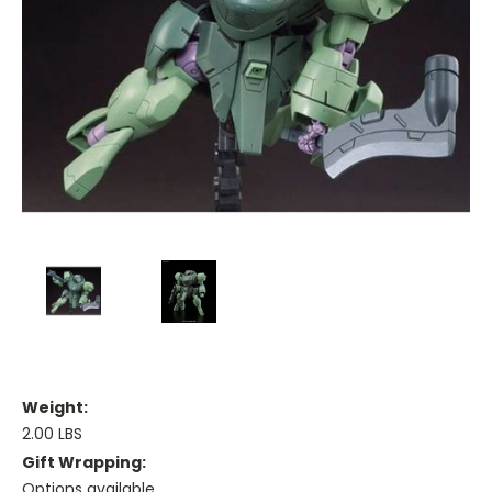
Weight:
2.00 LBS
Gift Wrapping:
Options available