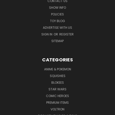
CONTACT US
SHOW INFO
POLICIES
TOY BLOG
ADVERTISE WITH US
SIGN IN
OR
REGISTER
SITEMAP
CATEGORIES
ANIME & POKEMON
SQUISHIES
BLOKEES
STAR WARS
COMIC HEROES
PREMIUM ITEMS
VOLTRON