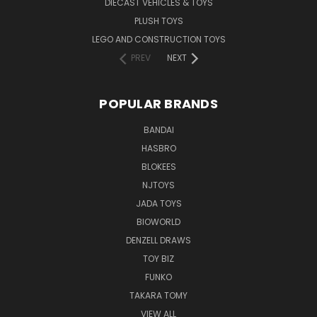
DIECAST VEHICLES & TOYS
PLUSH TOYS
LEGO AND CONSTRUCTION TOYS
PREV
NEXT
POPULAR BRANDS
BANDAI
HASBRO
BLOKEES
NJTOYS
JADA TOYS
BIOWORLD
DENZELL DRAWS
TOY BIZ
FUNKO
TAKARA TOMY
VIEW ALL