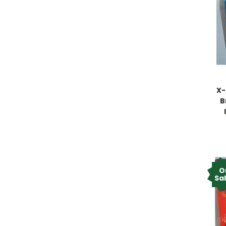
X-
B
O
Sa