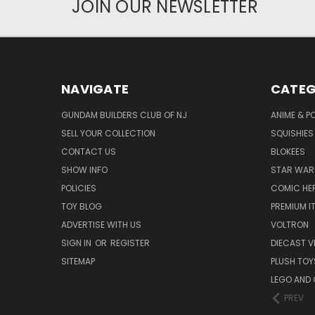
JOIN OUR NEWSLETTER
NAVIGATE
CATEG
GUNDAM BUILDERS CLUB OF NJ
ANIME & P
SELL YOUR COLLECTION
SQUISHIES
CONTACT US
BLOKEES
SHOW INFO
STAR WAR
POLICIES
COMIC HE
TOY BLOG
PREMIUM I
ADVERTISE WITH US
VOLTRON
SIGN IN
OR
REGISTER
DIECAST V
SITEMAP
PLUSH TOY
LEGO AND
PREV