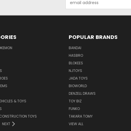
Address
ORIES
POPULAR BRANDS
OKEMON
BANDAI
HASBRO
BLOKEES
S
NJTOYS
ROES
JADA TOYS
TEMS
BIOWORLD
DENZELL DRAWS
EHICLES & TOYS
TOY BIZ
S
FUNKO
 CONSTRUCTION TOYS
TAKARA TOMY
NEXT
VIEW ALL