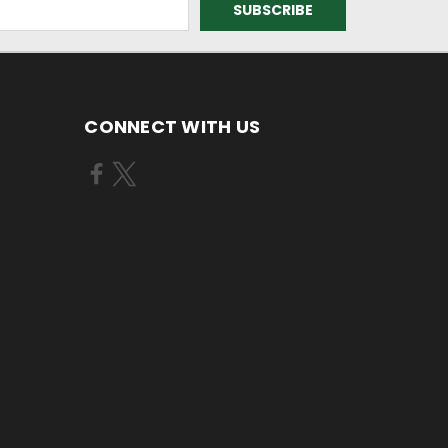
CONNECT WITH US