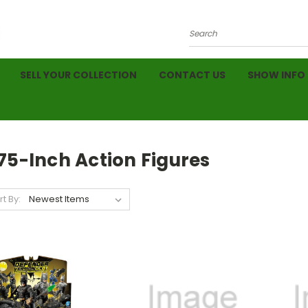
Search
SELL YOUR COLLECTION
CONTACT US
SHOW INFO
75-Inch Action Figures
rt By: