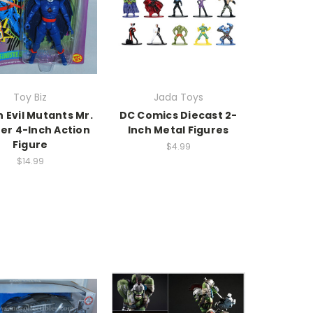
Toy Biz
Jada Toys
 Evil Mutants Mr.
DC Comics Diecast 2-
ter 4-Inch Action
Inch Metal Figures
Figure
$4.99
$14.99