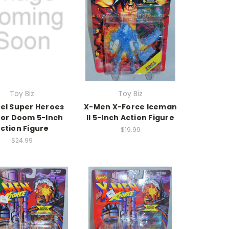
Toy Biz
Toy Biz
el Super Heroes
X-Men X-Force Iceman
or Doom 5-Inch
II 5-Inch Action Figure
ction Figure
$19.99
$24.99