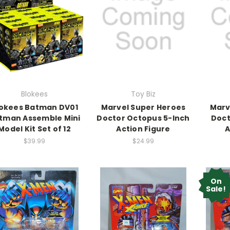
Blokees
Toy Biz
okees Batman DV01
Marvel Super Heroes
Marv
tman Assemble Mini
Doctor Octopus 5-Inch
Doct
Model Kit Set of 12
Action Figure
A
$39.99
$24.99
On
Sale!