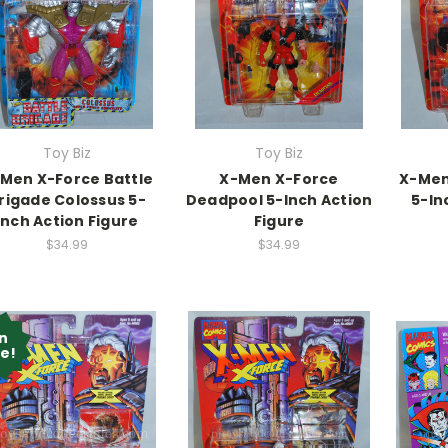
Toy Biz
Toy Biz
Men X-Force Battle
X-Men X-Force
X-Men
rigade Colossus 5-
Deadpool 5-Inch Action
5-In
Inch Action Figure
Figure
$34.99
$34.99
n
le!