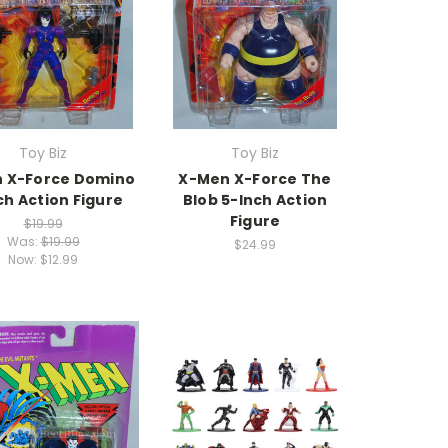
Toy Biz
Toy Biz
 X-Force Domino
X-Men X-Force The
ch Action Figure
Blob 5-Inch Action
Figure
$19.99
Was:
$19.99
$24.99
Now:
$12.99