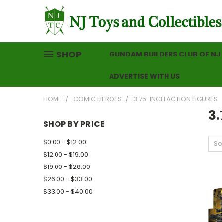
SHOP
GUNDAM BUILDERS CLUB OF NJ
ADVERTISE WITH US
HOME
COMIC HEROES
3.75-INCH ACTION FIGURES
3.
SHOP BY PRICE
$0.00 - $12.00
So
$12.00 - $19.00
$19.00 - $26.00
$26.00 - $33.00
$33.00 - $40.00