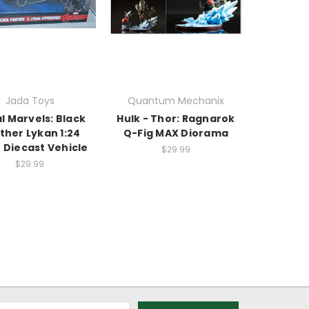
Jada Toys
Quantum Mechanix
l Marvels: Black
Hulk - Thor: Ragnarok
ther Lykan 1:24
Q-Fig MAX Diorama
 Diecast Vehicle
$29.99
$29.99