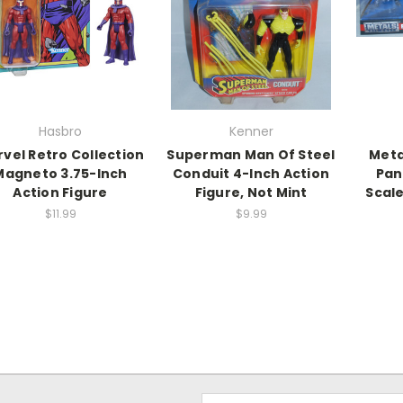
Hasbro
Kenner
vel Retro Collection
Superman Man Of Steel
Meta
Magneto 3.75-Inch
Conduit 4-Inch Action
Pan
Action Figure
Figure, Not Mint
Scale
$11.99
$9.99
Email