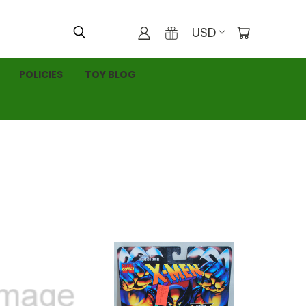
USD
POLICIES
TOY BLOG