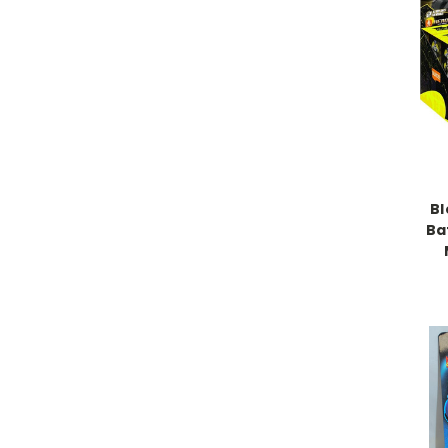
Bl
Ba