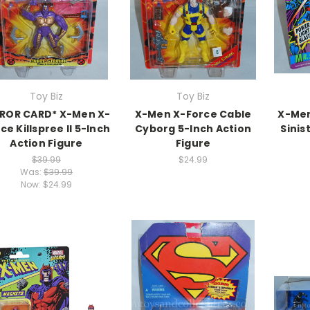
Toy Biz
Toy Biz
RROR CARD* X-Men X-
X-Men X-Force Cable
X-Men
ce Killspree II 5-Inch
Cyborg 5-Inch Action
Sinis
Action Figure
Figure
$39.99
$24.99
Was:
$39.99
Now:
$24.99