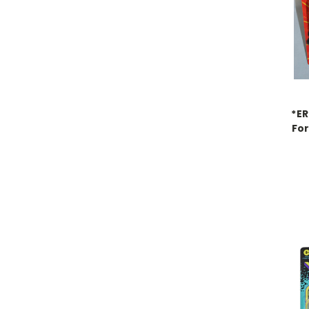
*E
For