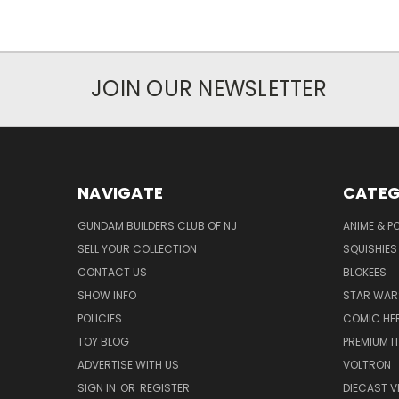
JOIN OUR NEWSLETTER
NAVIGATE
CATEG
GUNDAM BUILDERS CLUB OF NJ
ANIME & P
SELL YOUR COLLECTION
SQUISHIES
CONTACT US
BLOKEES
SHOW INFO
STAR WAR
POLICIES
COMIC HE
TOY BLOG
PREMIUM I
ADVERTISE WITH US
VOLTRON
SIGN IN
OR
REGISTER
DIECAST V