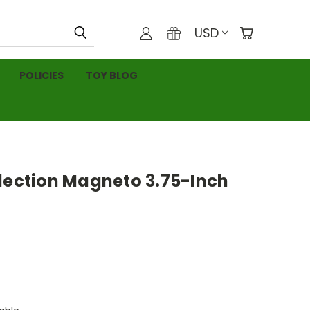
USD
POLICIES
TOY BLOG
llection Magneto 3.75-Inch