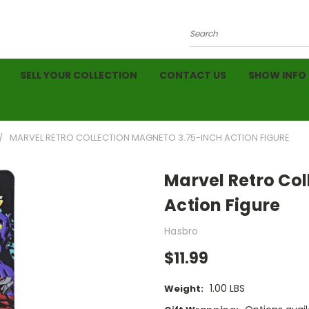
Search
SELL YOUR COLLECTION
CONTACT US
SHOW INFO
MARVEL RETRO COLLECTION MAGNETO 3.75-INCH ACTION FIGURE
Marvel Retro Co
Action Figure
Hasbro
$11.99
1.00 LBS
Weight: