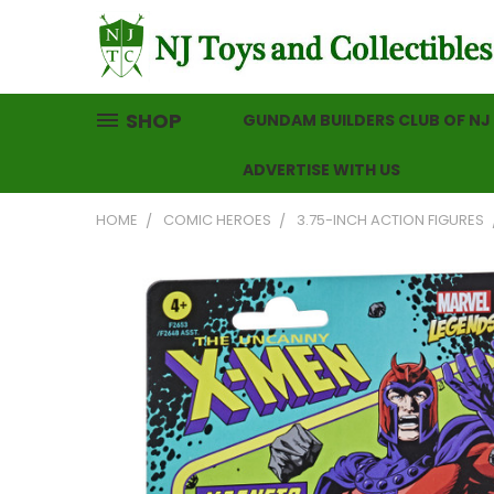
SHOP
GUNDAM BUILDERS CLUB OF NJ
ADVERTISE WITH US
HOME
COMIC HEROES
3.75-INCH ACTION FIGURES