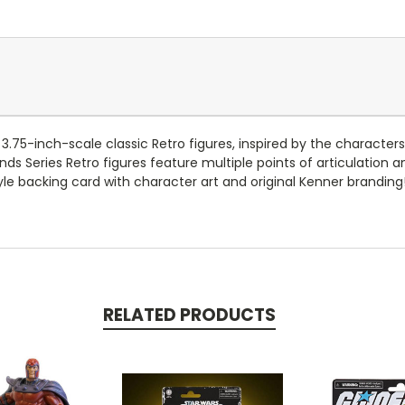
se 3.75-inch-scale classic Retro figures, inspired by the charac
nds Series Retro figures feature multiple points of articulation a
le backing card with character art and original Kenner branding!
RELATED PRODUCTS