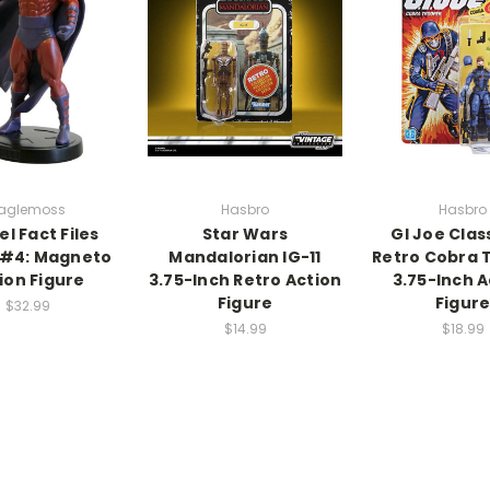
aglemoss
Hasbro
Hasbro
l Fact Files
Star Wars
GI Joe Clas
 #4: Magneto
Mandalorian IG-11
Retro Cobra 
ion Figure
3.75-Inch Retro Action
3.75-Inch A
Figure
Figur
$32.99
$14.99
$18.99