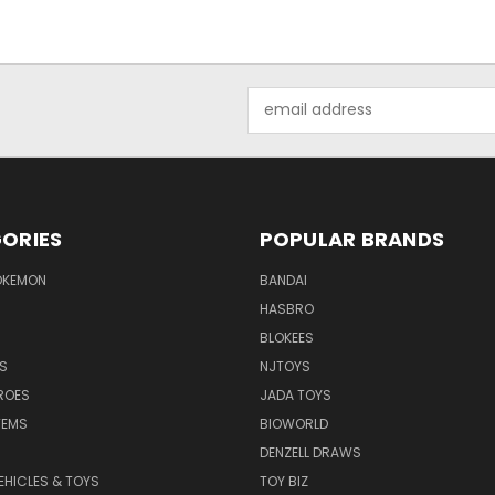
Email
Address
ORIES
POPULAR BRANDS
OKEMON
BANDAI
HASBRO
BLOKEES
S
NJTOYS
ROES
JADA TOYS
TEMS
BIOWORLD
DENZELL DRAWS
EHICLES & TOYS
TOY BIZ