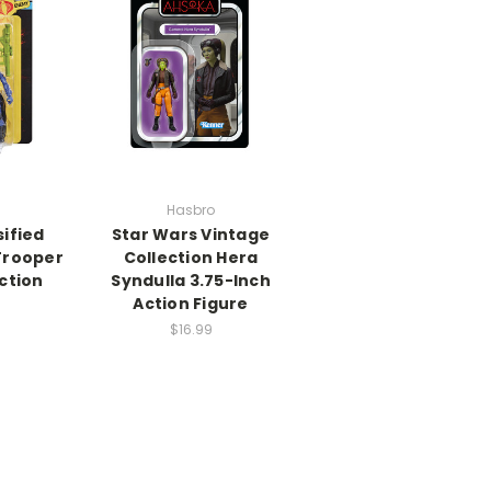
Hasbro
sified
Star Wars Vintage
Trooper
Collection Hera
ction
Syndulla 3.75-Inch
e
Action Figure
$16.99