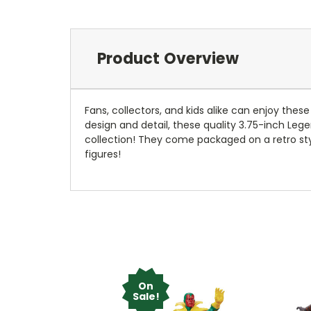
Product Overview
Fans, collectors, and kids alike can enjoy the
design and detail, these quality 3.75-inch Lege
collection! They come packaged on a retro sty
figures!
On
Sale!