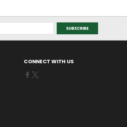
CONNECT WITH US