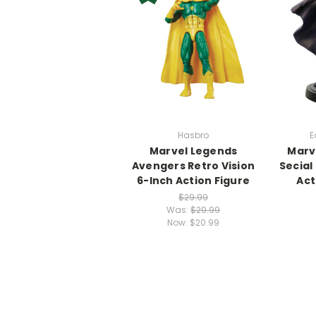
Hasbro
E
Marvel Legends
Marve
Avengers Retro Vision
Secial
6-Inch Action Figure
Act
$29.99
Was:
$29.99
Now:
$20.99