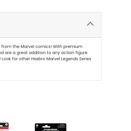
ters from the Marvel comics! With premium
nd are a great addition to any action figure
 Look for other Hasbro Marvel Legends Series