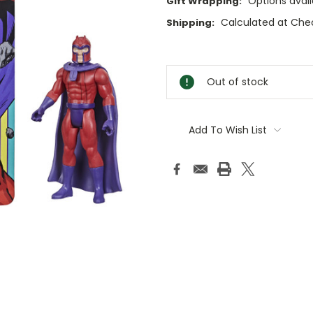
Options avail
Gift Wrapping:
Calculated at Che
Shipping:
Current
Stock:
Out of stock
Add To Wish List