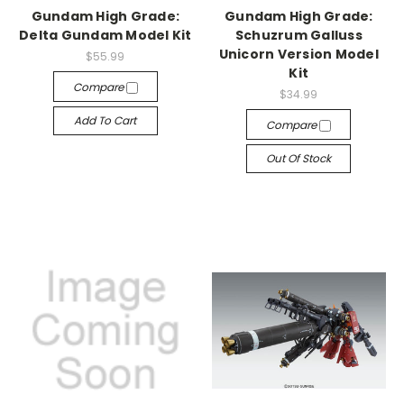
Gundam High Grade:
Gundam High Grade:
Delta Gundam Model Kit
Schuzrum Galluss
Unicorn Version Model
$55.99
Kit
Compare
$34.99
Add To Cart
Compare
Out Of Stock