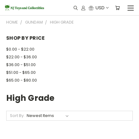
USD
HOME
GUNDAM
HIGH GRADE
SHOP BY PRICE
$0.00 - $22.00
$22.00 - $36.00
$36.00 - $51.00
$51.00 - $65.00
$65.00 - $80.00
High Grade
Sort By: