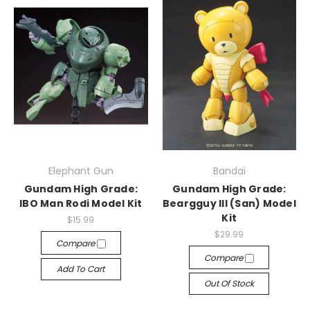
Elephant Gun
Bandai
Gundam High Grade:
Gundam High Grade:
IBO Man Rodi Model Kit
Beargguy III (San) Model
Kit
$15.99
$29.99
Compare
Compare
Add To Cart
Out Of Stock