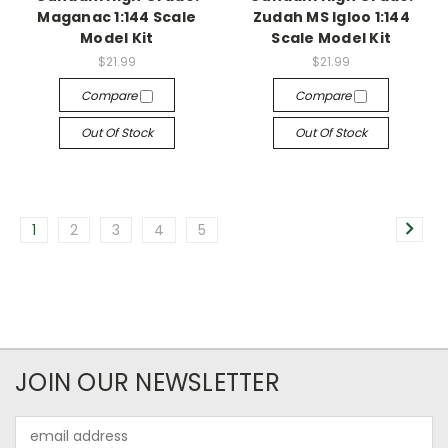
Maganac 1:144 Scale
Zudah MS Igloo 1:144
Model Kit
Scale Model Kit
$21.99
$21.99
Compare
Compare
Out Of Stock
Out Of Stock
1
2
3
4
5
JOIN OUR NEWSLETTER
Email
Address