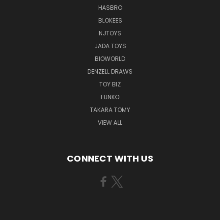
HASBRO
BLOKEES
NJTOYS
JADA TOYS
BIOWORLD
DENZELL DRAWS
TOY BIZ
FUNKO
TAKARA TOMY
VIEW ALL
CONNECT WITH US