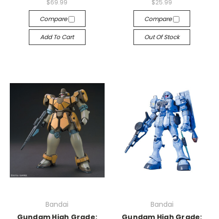
$69.99
$25.99
Compare
Compare
Add To Cart
Out Of Stock
Bandai
Bandai
Gundam High Grade:
Gundam High Grade: