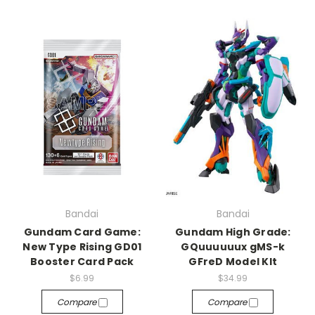
Bandai
Bandai
Gundam Card Game:
Gundam High Grade:
New Type Rising GD01
GQuuuuuux gMS-k
Booster Card Pack
GFreD Model KIt
$6.99
$34.99
Compare
Compare