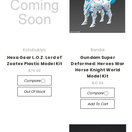
Kotobukiya
Bandai
Hexa Gear L.O.Z. Lord of
Gundam Super
Zoatex Plastic Model Kit
Deformed: Heroes War
Horse Knight World
$79.99
Model Kit
Compare
$10.99
Out Of Stock
Compare
Add To Cart