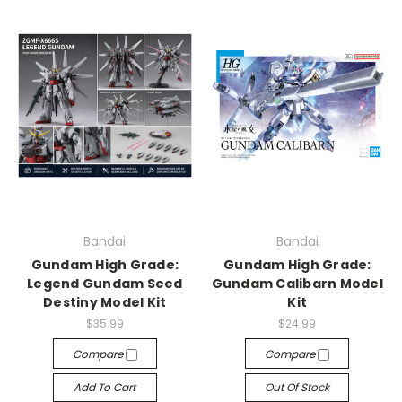
Bandai
Bandai
Gundam High Grade:
Gundam High Grade:
Legend Gundam Seed
Gundam Calibarn Model
Destiny Model Kit
Kit
$35.99
$24.99
Compare
Compare
Add To Cart
Out Of Stock