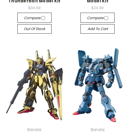
Thunderbolt Model Kit
Model Kit
$34.99
$24.99
Compare
Compare
Out Of Stock
Add To Cart
Bandai
Bandai