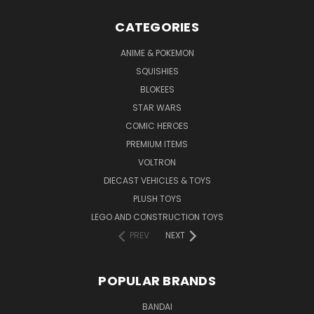
CATEGORIES
ANIME & POKEMON
SQUISHIES
BLOKEES
STAR WARS
COMIC HEROES
PREMIUM ITEMS
VOLTRON
DIECAST VEHICLES & TOYS
PLUSH TOYS
LEGO AND CONSTRUCTION TOYS
PREV
NEXT
POPULAR BRANDS
BANDAI