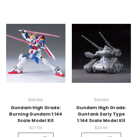
Bandai
Bandai
Gundam High Grade:
Gundam High Grade:
Burning Gundam 1:144
Guntank Early Type
Scale Model Kit
1:144 Scale Model Kit
$27.99
$24.99