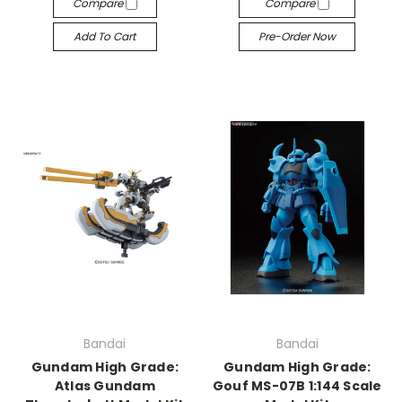
Compare
Compare
Add To Cart
Pre-Order Now
Bandai
Bandai
Gundam High Grade:
Gundam High Grade:
Atlas Gundam
Gouf MS-07B 1:144 Scale