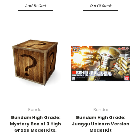
Add To Cart
Out Of Stock
Bandai
Bandai
Gundam High Grade:
Gundam High Grade:
Mystery Box of 3 High
Juaggu Unicorn Version
Grade Model Kits.
Model Kit