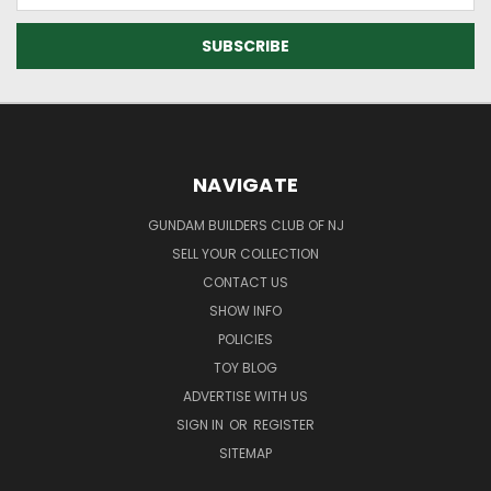
NAVIGATE
GUNDAM BUILDERS CLUB OF NJ
SELL YOUR COLLECTION
CONTACT US
SHOW INFO
POLICIES
TOY BLOG
ADVERTISE WITH US
SIGN IN
OR
REGISTER
SITEMAP