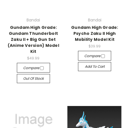
Bandai
Bandai
Gundam High Grade:
Gundam High Grade:
Gundam Thunderbolt
Psycho Zaku II High
Zaku II + Big Gun Set
Mobility Model Kit
(Anime Version) Model
$39.99
Kit
Compare
$49.99
Add To Cart
Compare
Out Of Stock