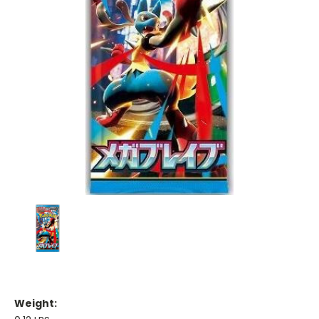
Weight: