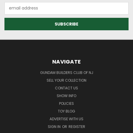
Email
Address
NAVIGATE
GUNDAM BUILDERS CLUB OF NJ
SELL YOUR COLLECTION
CONTACT US
SHOW INFO
POLICIES
TOY BLOG
ADVERTISE WITH US
SIGN IN
OR
REGISTER