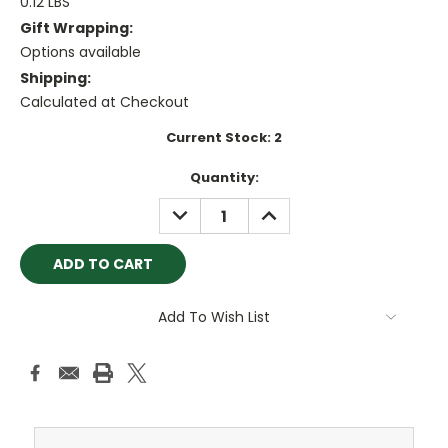
0.12 LBS
Gift Wrapping:
Options available
Shipping:
Calculated at Checkout
Current Stock:
2
Quantity:
DECREASE
INCREASE
QUANTITY:
QUANTITY:
Add To Wish List