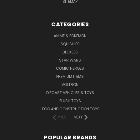
SITEMAP
CATEGORIES
ANIME & POKEMON
SQUISHIES
BLOKEES
STAR WARS
COMIC HEROES
PREMIUM ITEMS
VOLTRON
DIECAST VEHICLES & TOYS
PLUSH TOYS
LEGO AND CONSTRUCTION TOYS
PREV
NEXT
POPULAR BRANDS