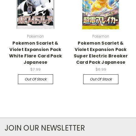
Pokemon
Pokemon
Pokemon Scarlet &
Pokemon Scarlet &
Violet Expansion Pack
Violet Expansion Pack
White Flare Card Pack
Super Electric Breaker
Japanese
Card Pack Japanese
$7.99
$6.99
Out Of Stock
Out Of Stock
JOIN OUR NEWSLETTER