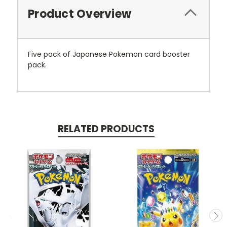
Product Overview
Five pack of Japanese Pokemon card booster
pack.
RELATED PRODUCTS