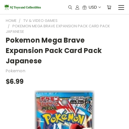
USD
HOME
TV & VIDEO GAMES
POKEMON MEGA BRAVE EXPANSION PACK CARD PACK
JAPANESE
Pokemon Mega Brave
Expansion Pack Card Pack
Japanese
Pokemon
$6.99