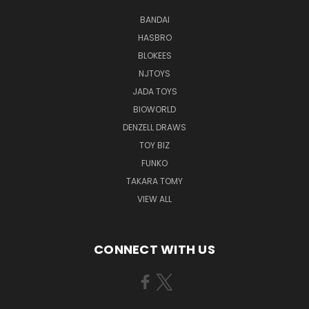
BANDAI
HASBRO
BLOKEES
NJTOYS
JADA TOYS
BIOWORLD
DENZELL DRAWS
TOY BIZ
FUNKO
TAKARA TOMY
VIEW ALL
CONNECT WITH US