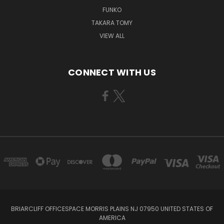
FUNKO
TAKARA TOMY
VIEW ALL
CONNECT WITH US
BRIARCLIFF OFFICESPACE MORRIS PLAINS NJ 07950 UNITED STATES OF
AMERICA