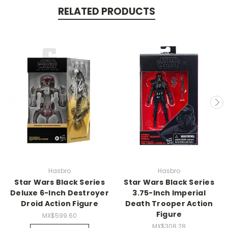
RELATED PRODUCTS
Hasbro
Hasbro
Star Wars Black Series
Star Wars Black Series
Deluxe 6-Inch Destroyer
3.75-Inch Imperial
Droid Action Figure
Death Trooper Action
Figure
MX$599.60
MX$308.28