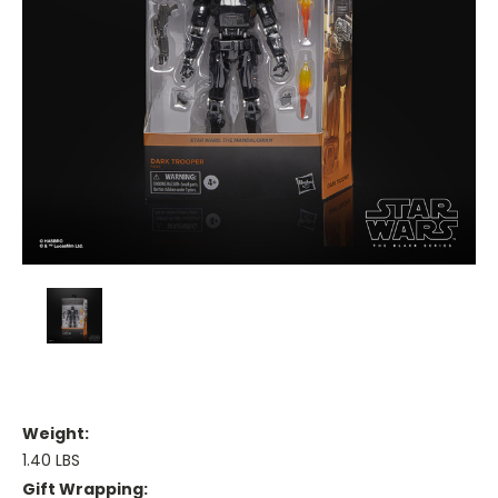
Weight:
1.40 LBS
Gift Wrapping: