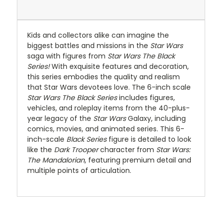
Kids and collectors alike can imagine the
biggest battles and missions in the
Star
Wars
saga with figures from
Star Wars The Black
Series!
With exquisite features and decoration,
this series embodies the quality and realism
that Star Wars devotees love. The 6-inch scale
Star Wars The Black Series
includes figures,
vehicles, and roleplay items from the 40-plus-
year legacy of the
Star
Wars
Galaxy, including
comics, movies, and animated series. This 6-
inch-scale
Black Series
figure is detailed to look
like the
Dark
Trooper
character from
Star Wars:
The Mandalorian
, featuring premium detail and
multiple points of articulation.