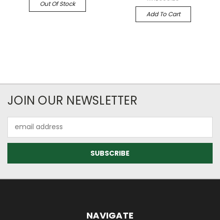
Out Of Stock
Add To Cart
JOIN OUR NEWSLETTER
Email
Address
NAVIGATE