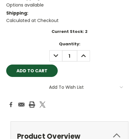
Options available
Shipping:
Calculated at Checkout
Current Stock:
2
Quantity:
DECREASE
INCREASE
QUANTITY:
QUANTITY:
Add To Wish List
Product Overview