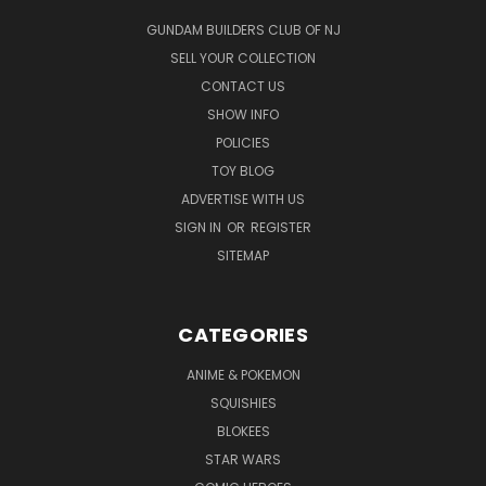
GUNDAM BUILDERS CLUB OF NJ
SELL YOUR COLLECTION
CONTACT US
SHOW INFO
POLICIES
TOY BLOG
ADVERTISE WITH US
SIGN IN
OR
REGISTER
SITEMAP
CATEGORIES
ANIME & POKEMON
SQUISHIES
BLOKEES
STAR WARS