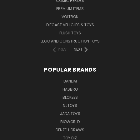
COMIC HEROES
PREMIUM ITEMS
VOLTRON
DIECAST VEHICLES & TOYS
PLUSH TOYS
LEGO AND CONSTRUCTION TOYS
PREV
NEXT
POPULAR BRANDS
BANDAI
HASBRO
BLOKEES
NJTOYS
JADA TOYS
BIOWORLD
DENZELL DRAWS
TOY BIZ