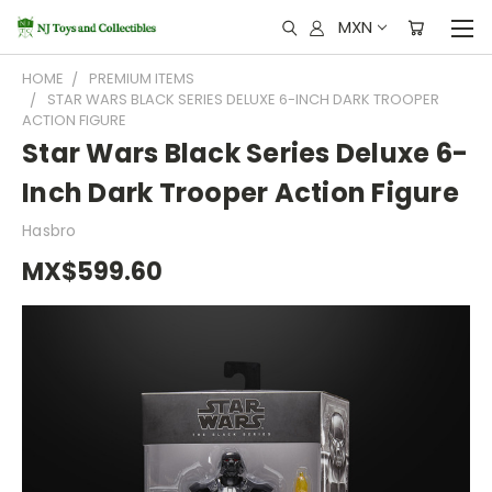
MXN
HOME
PREMIUM ITEMS
STAR WARS BLACK SERIES DELUXE 6-INCH DARK TROOPER
ACTION FIGURE
Star Wars Black Series Deluxe 6-
Inch Dark Trooper Action Figure
Hasbro
MX$599.60