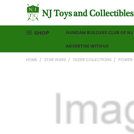
SHOP
GUNDAM BUILDERS CLUB OF NJ
ADVERTISE WITH US
HOME
STAR WARS
OLDER COLLECTIONS
POWER 