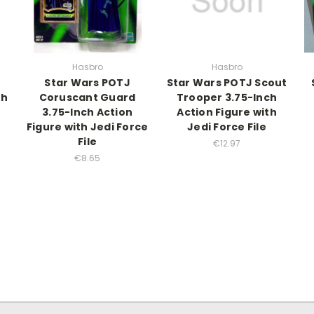
Hasbro
Hasbro
Star Wars POTJ
Star Wars POTJ Scout
ch
Coruscant Guard
Trooper 3.75-Inch
3.75-Inch Action
Action Figure with
Figure with Jedi Force
Jedi Force File
File
€12.97
€8.65