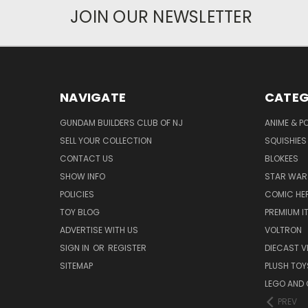
JOIN OUR NEWSLETTER
NAVIGATE
CATEG
GUNDAM BUILDERS CLUB OF NJ
ANIME & P
SELL YOUR COLLECTION
SQUISHIES
CONTACT US
BLOKEES
SHOW INFO
STAR WAR
POLICIES
COMIC HE
TOY BLOG
PREMIUM I
ADVERTISE WITH US
VOLTRON
SIGN IN
OR
REGISTER
DIECAST V
SITEMAP
PLUSH TOY
LEGO AND
PREV