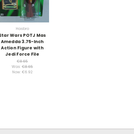
Hasbro
Star Wars POTJ Mas
Amedda 3.75-Inch
Action Figure with
Jedi Force File
€8.65
Was:
€8.65
Now:
€6.92