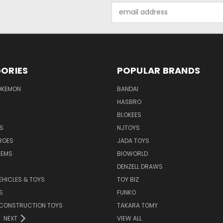
Email
Address
ORIES
POPULAR BRANDS
OKEMON
BANDAI
HASBRO
BLOKEES
S
NJTOYS
ROES
JADA TOYS
TEMS
BIOWORLD
DENZELL DRAWS
EHICLES & TOYS
TOY BIZ
S
FUNKO
 CONSTRUCTION TOYS
TAKARA TOMY
NEXT
VIEW ALL