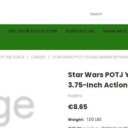
Search
SELL YOUR COLLECTION
CONTACT US
SHOW INFO
OF THE FORCE
CARDED
STAR WARS POTJ YOUNG ANAKIN SKYWALKER
Star Wars POTJ 
3.75-Inch Action 
Hasbro
€8.65
1.00 LBS
Weight: