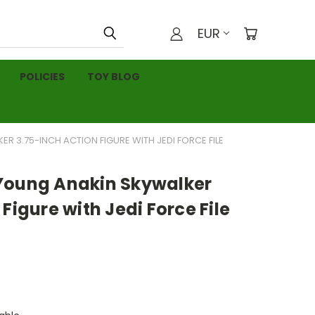
EUR
POLICIES
TOY BLOG
 3.75-INCH ACTION FIGURE WITH JEDI FORCE FILE
Young Anakin Skywalker
Figure with Jedi Force File