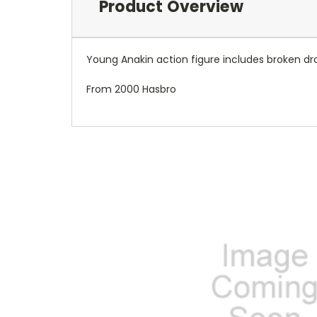
Product Overview
Young Anakin action figure includes broken dro
From 2000 Hasbro