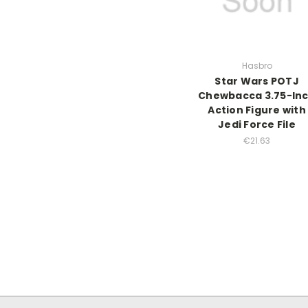
Hasbro
Star Wars POTJ
Chewbacca 3.75-In
Action Figure with
Jedi Force File
€21.63