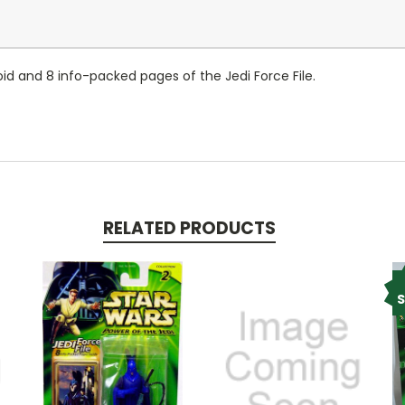
id and 8 info-packed pages of the Jedi Force File.
RELATED PRODUCTS
S