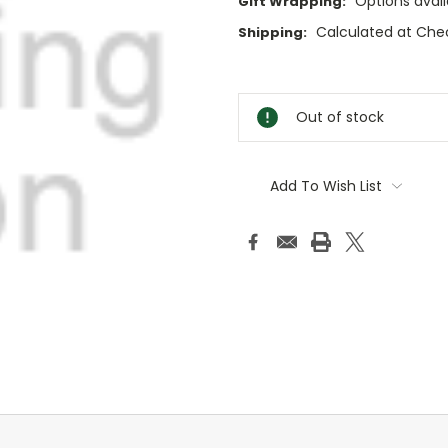
Options avail
Gift Wrapping:
Calculated at Che
Shipping:
Current
Stock:
Out of stock
Add To Wish List