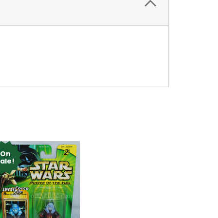
On
ale!