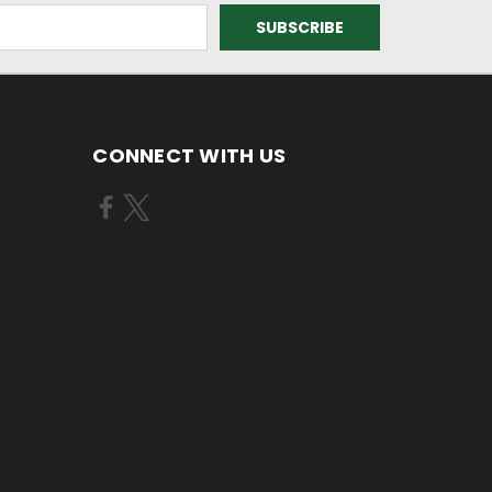
CONNECT WITH US