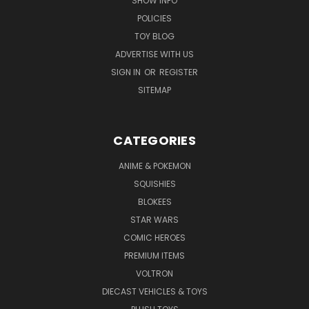
SHOW INFO
POLICIES
TOY BLOG
ADVERTISE WITH US
SIGN IN
OR
REGISTER
SITEMAP
CATEGORIES
ANIME & POKEMON
SQUISHIES
BLOKEES
STAR WARS
COMIC HEROES
PREMIUM ITEMS
VOLTRON
DIECAST VEHICLES & TOYS