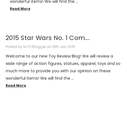
wonderful items! We will find the …
Read More
2015 Star Wars No. 1 Com...
Posted by NJTCBlogger on 16th Jan 2015
Welcome to our new Toy Review Blog! We will review a
wide range of action figures, statues, apparel, toys and so
much more to provide you with our opinion on these
wonderful items! We will find the …
Read More