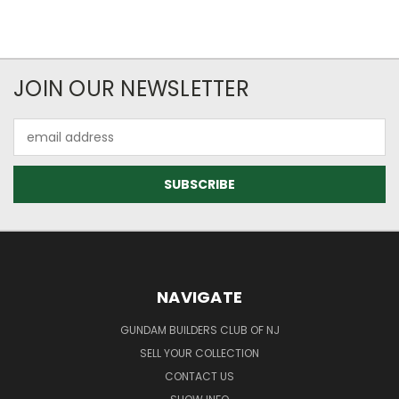
JOIN OUR NEWSLETTER
Email
Address
NAVIGATE
GUNDAM BUILDERS CLUB OF NJ
SELL YOUR COLLECTION
CONTACT US