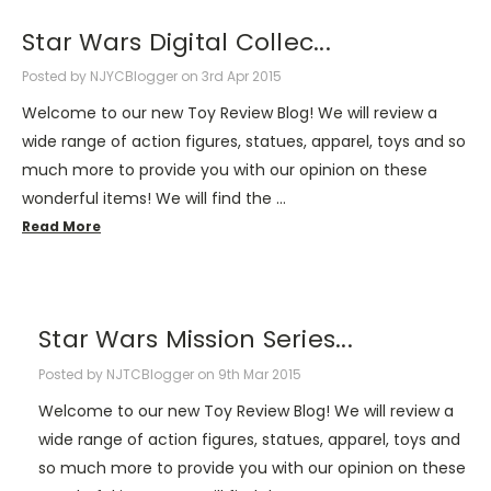
Star Wars Digital Collec...
Posted by NJYCBlogger on 3rd Apr 2015
Welcome to our new Toy Review Blog! We will review a
wide range of action figures, statues, apparel, toys and so
much more to provide you with our opinion on these
wonderful items! We will find the …
Read More
Star Wars Mission Series...
Posted by NJTCBlogger on 9th Mar 2015
Welcome to our new Toy Review Blog! We will review a
wide range of action figures, statues, apparel, toys and
so much more to provide you with our opinion on these