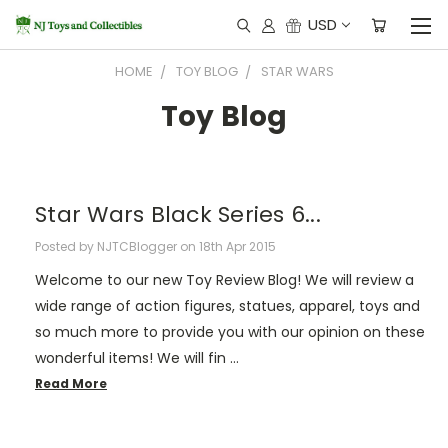
USD
HOME
TOY BLOG
STAR WARS
Toy Blog
Star Wars Black Series 6...
Posted by NJTCBlogger on 18th Apr 2015
Welcome to our new Toy Review Blog! We will review a
wide range of action figures, statues, apparel, toys and
so much more to provide you with our opinion on these
wonderful items! We will fin …
Read More