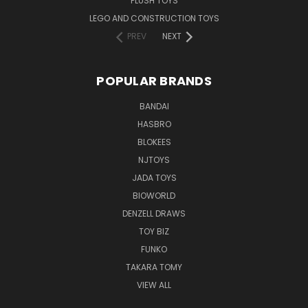
PLUSH TOYS
LEGO AND CONSTRUCTION TOYS
PREV
NEXT
POPULAR BRANDS
BANDAI
HASBRO
BLOKEES
NJTOYS
JADA TOYS
BIOWORLD
DENZELL DRAWS
TOY BIZ
FUNKO
TAKARA TOMY
VIEW ALL