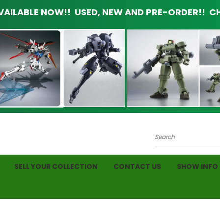
AILABLE NOW!! USED, NEW AND PRE-ORDER!! CH
Search
SELL YOUR COLLECTION
CONTACT US
SHOW INFO