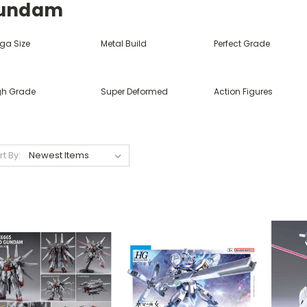
undam
ga Size
Metal Build
Perfect Grade
gh Grade
Super Deformed
Action Figures
rt By: