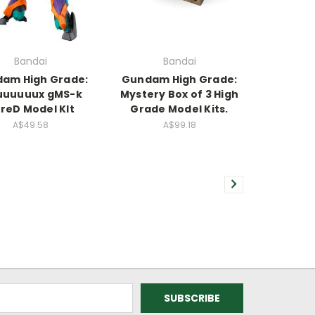
Bandai
Bandai
am High Grade:
Gundam High Grade:
uuuuux gMS-k
Mystery Box of 3 High
reD Model KIt
Grade Model Kits.
A$49.58
A$99.18