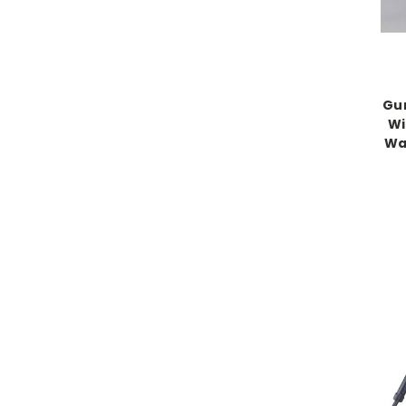
Gu
Wi
Wal