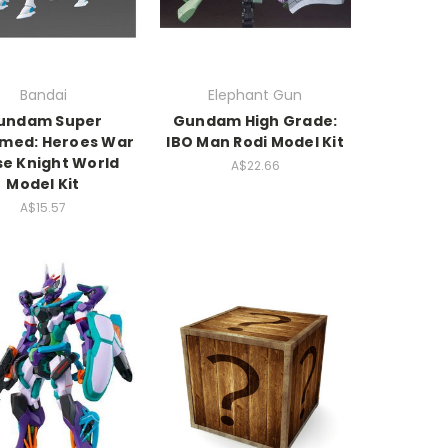
Bandai
Elephant Gun
undam Super
Gundam High Grade:
med: Heroes War
IBO Man Rodi Model Kit
se Knight World
A$22.66
Model Kit
A$15.57