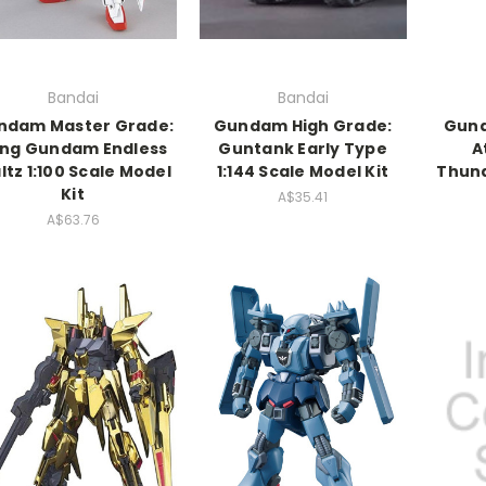
Bandai
Bandai
ndam Master Grade:
Gundam High Grade:
Gund
ng Gundam Endless
Guntank Early Type
A
tz 1:100 Scale Model
1:144 Scale Model Kit
Thund
Kit
A$35.41
A$63.76