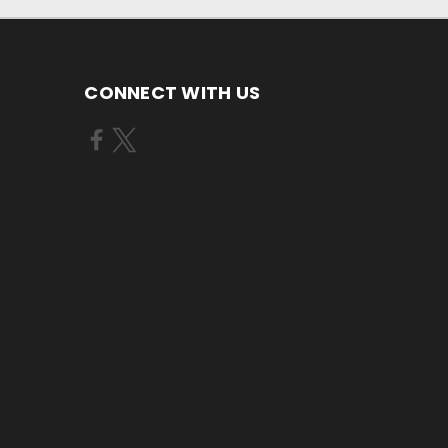
CONNECT WITH US