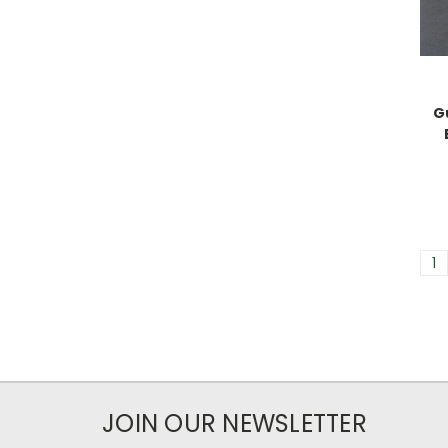
G
1
JOIN OUR NEWSLETTER