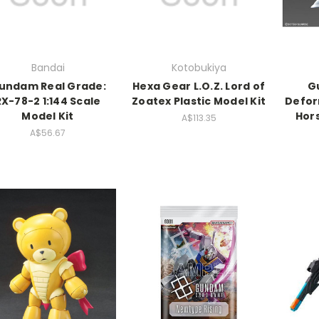
Bandai
Kotobukiya
undam Real Grade:
Hexa Gear L.O.Z. Lord of
G
RX-78-2 1:144 Scale
Zoatex Plastic Model Kit
Defor
Model Kit
Hor
A$113.35
A$56.67