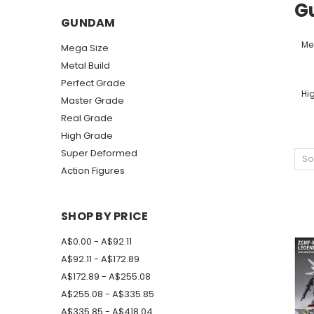
G
GUNDAM
Me
Mega Size
Metal Build
Perfect Grade
Hi
Master Grade
Real Grade
High Grade
Super Deformed
So
Action Figures
SHOP BY PRICE
A$0.00 - A$92.11
A$92.11 - A$172.89
A$172.89 - A$255.08
A$255.08 - A$335.85
A$335.85 - A$418.04