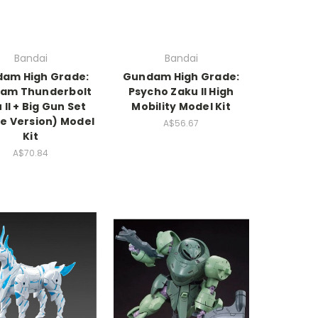
Bandai
Bandai
am High Grade:
Gundam High Grade:
am Thunderbolt
Psycho Zaku II High
 II + Big Gun Set
Mobility Model Kit
e Version) Model
A$56.67
Kit
A$70.84