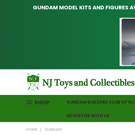
GUNDAM MODEL KITS AND FIGURES AV
SHOP
GUNDAM BUILDERS CLUB OF NJ
ADVERTISE WITH US
HOME
GUNDAM