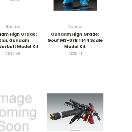
Bandai
Bandai
am High Grade:
Gundam High Grade:
tlas Gundam
Gouf MS-07B 1:144 Scale
erbolt Model Kit
Model Kit
A$49.58
A$35.41