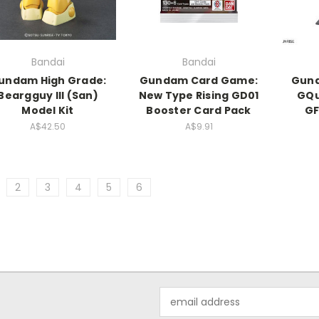
Bandai
Bandai
undam High Grade:
Gundam Card Game:
Gund
Beargguy III (San)
New Type Rising GD01
GQu
Model Kit
Booster Card Pack
GF
A$42.50
A$9.91
2
3
4
5
6
Email
Address