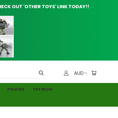
ECK OUT 'OTHER TOYS' LINK TODAY!!
AUD
POLICIES
TOY BLOG