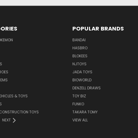
ORIES
POPULAR BRANDS
OKEMON
BANDAI
HASBRO
BLOKEES
S
NJTOYS
ROES
JADA TOYS
TEMS
BIOWORLD
DENZELL DRAWS
EHICLES & TOYS
TOY BIZ
S
FUNKO
 CONSTRUCTION TOYS
TAKARA TOMY
NEXT
VIEW ALL