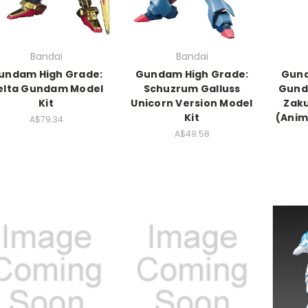
Bandai
Bandai
undam High Grade:
Gundam High Grade:
Gund
elta Gundam Model
Schuzrum Galluss
Gund
Kit
Unicorn Version Model
Zaku
Kit
(Anim
A$79.34
A$49.58