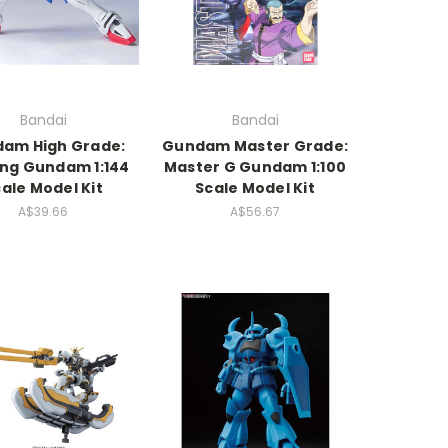
Bandai
Bandai
am High Grade:
Gundam Master Grade:
ng Gundam 1:144
Master G Gundam 1:100
ale Model Kit
Scale Model Kit
A$39.66
A$56.67