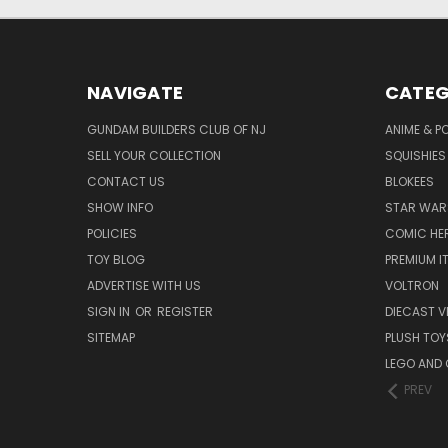
NAVIGATE
CATEG
GUNDAM BUILDERS CLUB OF NJ
ANIME & P
SELL YOUR COLLECTION
SQUISHIES
CONTACT US
BLOKEES
SHOW INFO
STAR WAR
POLICIES
COMIC HE
TOY BLOG
PREMIUM I
ADVERTISE WITH US
VOLTRON
SIGN IN
OR
REGISTER
DIECAST V
SITEMAP
PLUSH TOY
LEGO AND
PREV