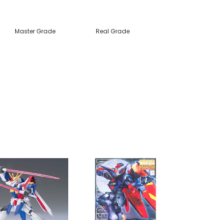
Master Grade
Real Grade