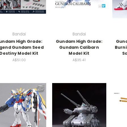
Bandai
Bandai
undam High Grade:
Gundam High Grade:
Gund
gend Gundam Seed
Gundam Calibarn
Burni
Destiny Model Kit
Model Kit
Sc
A$51.00
A$35.41